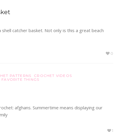
sket
shell catcher basket. Not only is this a great beach
0
HET PATTERNS
CROCHET VIDEOS
 FAVORITE THINGS
f crochet: afghans. Summertime means displaying our
mily
1