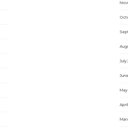
Nov
Oct
Sep
Augu
July
June
May 
Apri
Marc