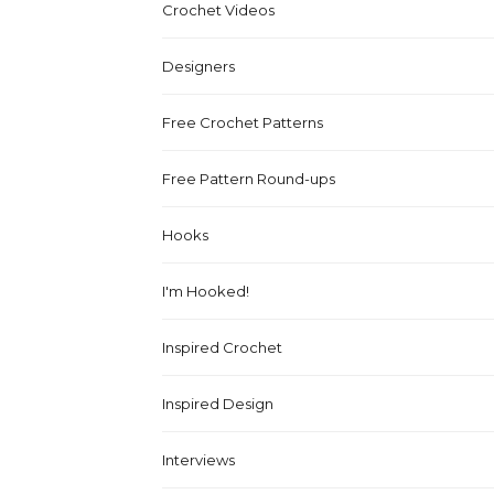
Crochet Videos
Designers
Free Crochet Patterns
Free Pattern Round-ups
Hooks
I'm Hooked!
Inspired Crochet
Inspired Design
Interviews