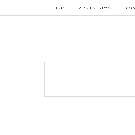
HOME
ARCHIVES PAGE
CON