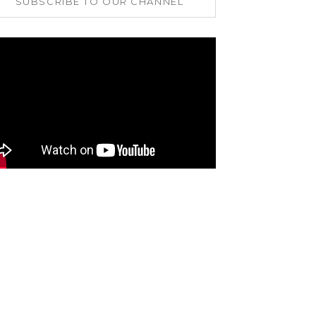
SUBSCRIBE TO OUR CHANNEL