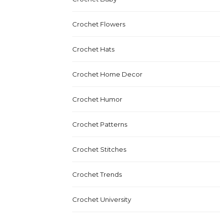
Crochet Flowers
Crochet Hats
Crochet Home Decor
Crochet Humor
Crochet Patterns
Crochet Stitches
Crochet Trends
Crochet University