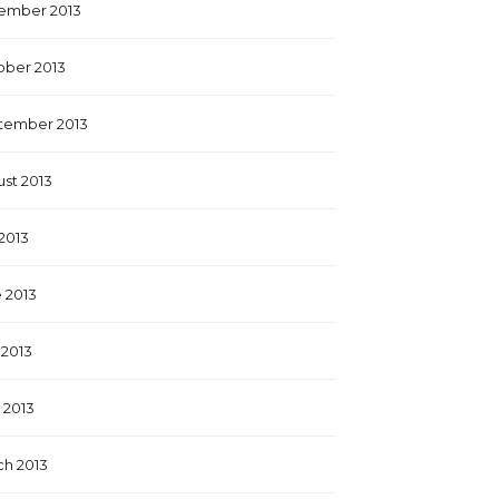
ember 2013
ober 2013
tember 2013
st 2013
 2013
 2013
2013
l 2013
h 2013