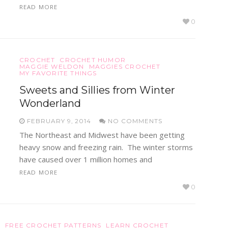
READ MORE
0
CROCHET
CROCHET HUMOR
MAGGIE WELDON
MAGGIES CROCHET
MY FAVORITE THINGS
Sweets and Sillies from Winter
Wonderland
FEBRUARY 9, 2014
NO COMMENTS
The Northeast and Midwest have been getting
heavy snow and freezing rain. The winter storms
have caused over 1 million homes and
READ MORE
0
S
FREE CROCHET PATTERNS
LEARN CROCHET