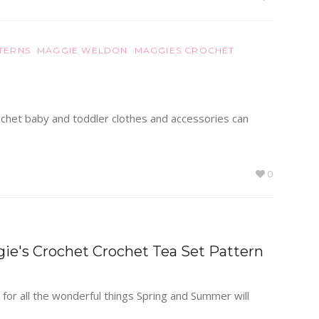
TERNS
MAGGIE WELDON
MAGGIES CROCHET
 crochet baby and toddler clothes and accessories can
0
gie's Crochet Crochet Tea Set Pattern
 for all the wonderful things Spring and Summer will