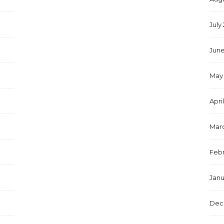
July
June
May 
Apri
Marc
Febr
Janu
Dec