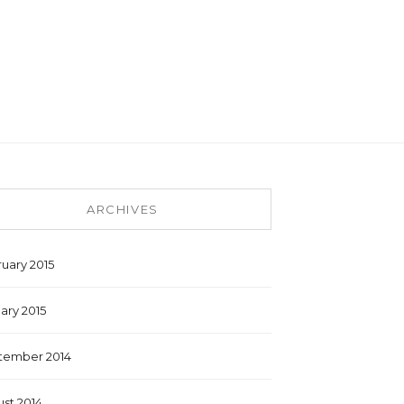
ARCHIVES
uary 2015
ary 2015
tember 2014
st 2014