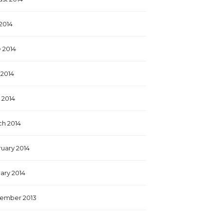
 2014
 2014
2014
l 2014
h 2014
uary 2014
ary 2014
ember 2013