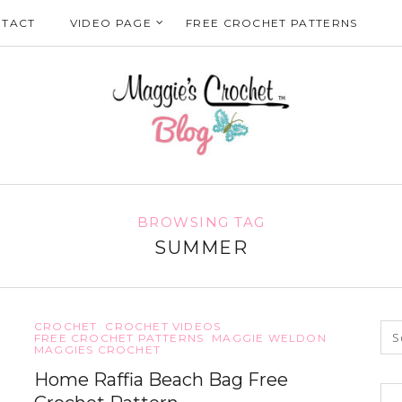
TACT
VIDEO PAGE
FREE CROCHET PATTERNS
BROWSING TAG
SUMMER
CROCHET
CROCHET VIDEOS
FREE CROCHET PATTERNS
MAGGIE WELDON
MAGGIES CROCHET
Home Raffia Beach Bag Free