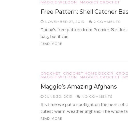
MAGGIE WELDON
MAGGIES CROCHET
Free Pattern: Shell Catcher Ba
NOVEMBER 27, 2013
2 COMMENTS
Today’s free pattern from Premier ® is for a 
bag, but it can
READ MORE
CROCHET
CROCHET HOME DECOR
CROC
MAGGIE WELDON
MAGGIES CROCHET
MY
Maggie’s Amazing Afghans
JUNE 30, 2013
NO COMMENTS
It’s time we put a spotlight on the heart o
cutest warm-weather afghans. The whole fa
READ MORE