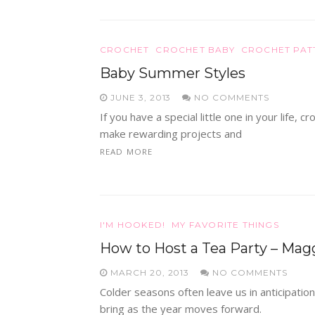
CROCHET
CROCHET BABY
CROCHET PAT
Baby Summer Styles
JUNE 3, 2013
NO COMMENTS
If you have a special little one in your life,
make rewarding projects and
READ MORE
I'M HOOKED!
MY FAVORITE THINGS
How to Host a Tea Party – Mag
MARCH 20, 2013
NO COMMENTS
Colder seasons often leave us in anticipation
bring as the year moves forward.