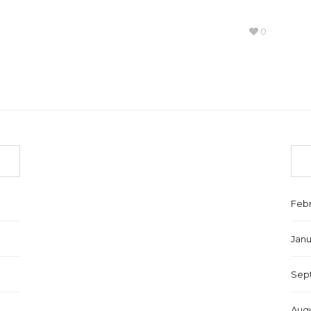
0
Febr
Janu
Sep
Augu