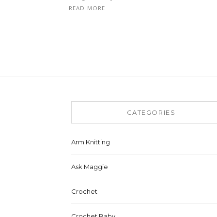
READ MORE
CATEGORIES
Arm Knitting
Ask Maggie
Crochet
Crochet Baby