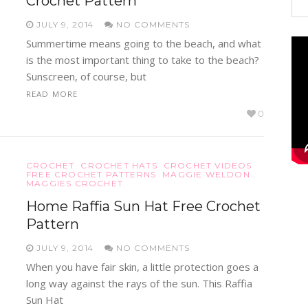
Crochet Pattern
JULY 9, 2014
NO COMMENTS
Summertime means going to the beach, and what
is the most important thing to take to the beach?
Sunscreen, of course, but
READ MORE
0
CROCHET
CROCHET HATS
CROCHET VIDEOS
FREE CROCHET PATTERNS
MAGGIE WELDON
MAGGIES CROCHET
Home Raffia Sun Hat Free Crochet
Pattern
JULY 9, 2014
NO COMMENTS
When you have fair skin, a little protection goes a
long way against the rays of the sun. This Raffia
Sun Hat