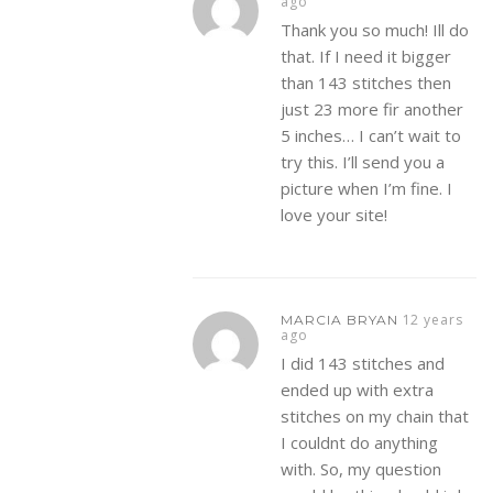
ago
Thank you so much! Ill do
that. If I need it bigger
than 143 stitches then
just 23 more fir another
5 inches… I can’t wait to
try this. I’ll send you a
picture when I’m fine. I
love your site!
12 years
MARCIA BRYAN
ago
I did 143 stitches and
ended up with extra
stitches on my chain that
I couldnt do anything
with. So, my question