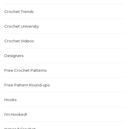
Crochet Trends
Crochet University
Crochet Videos
Designers
Free Crochet Patterns
Free Pattern Round-ups
Hooks
I'm Hooked!