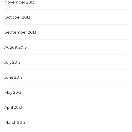
November 2013
October 2013
September 2013
August 2013
July 2013
June 2013
May 2013
April 2013
March 2013