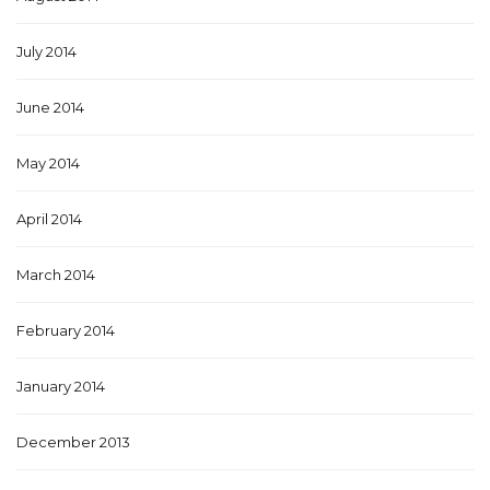
July 2014
June 2014
May 2014
April 2014
March 2014
February 2014
January 2014
December 2013