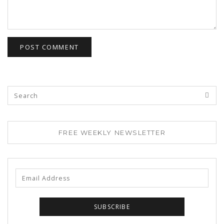
FREE WEEKLY NEWSLETTER