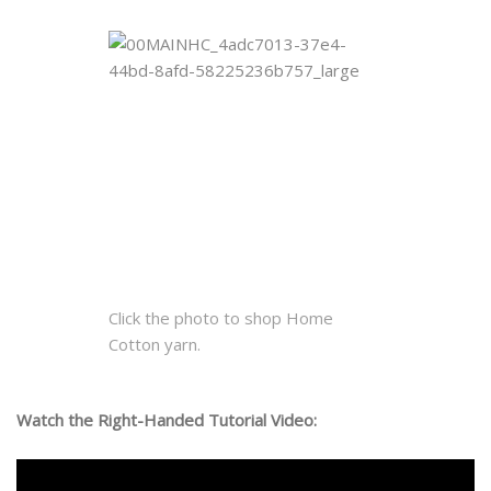
Click the photo to shop Home
Cotton yarn.
Watch the Right-Handed Tutorial Video: