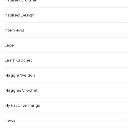
Inspired Crochet
Inspired Design
Interviews
Lace
Learn Crochet
Maggie Weldon
Maggies Crochet
My Favorite Things
News