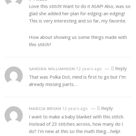
Love this stitch! Want to do it ASAP! Also, was so
glad she added her plan for edging-an edging!
This is very interesting and so far, my favorite.
How about showing us some things made with
this stitch?
—
Reply
12 years ago
SANDRA WILLIAMSON
That was Polka Dot, mind is first to go but I”m
already missing parts…
—
Reply
12 years ago
MARCIA BRYAN
I want to make a baby blanket with this stitch.
Instead of 23 stitches across, how many do I
do? I’m new at this so the math thing….help!