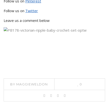
Follow us on
Pinterest
Follow us on
Twitter
Leave us a comment below
BY
MAGGIEWELDON
0