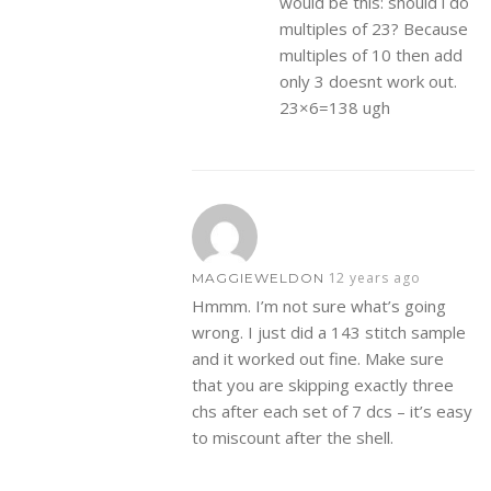
would be this: should i do
multiples of 23? Because
multiples of 10 then add
only 3 doesnt work out.
23×6=138 ugh
12 years ago
MAGGIEWELDON
Hmmm. I’m not sure what’s going
wrong. I just did a 143 stitch sample
and it worked out fine. Make sure
that you are skipping exactly three
chs after each set of 7 dcs – it’s easy
to miscount after the shell.