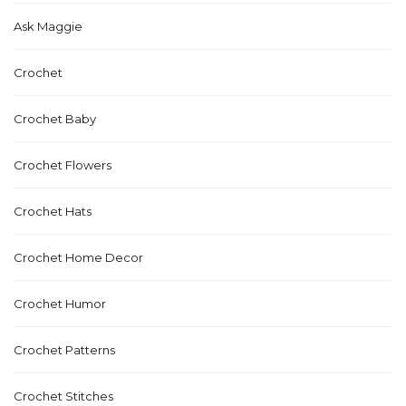
Ask Maggie
Crochet
Crochet Baby
Crochet Flowers
Crochet Hats
Crochet Home Decor
Crochet Humor
Crochet Patterns
Crochet Stitches