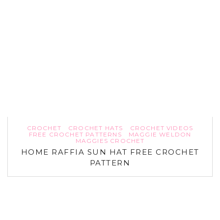
CROCHET
CROCHET HATS
CROCHET VIDEOS
FREE CROCHET PATTERNS
MAGGIE WELDON
MAGGIES CROCHET
HOME RAFFIA SUN HAT FREE CROCHET
PATTERN