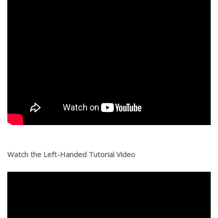
Watch the Left-Handed Tutorial Video