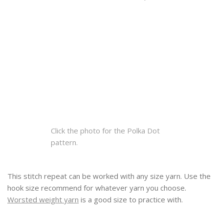
Click the photo for the Polka Dot
pattern.
This stitch repeat can be worked with any size yarn. Use the
hook size recommend for whatever yarn you choose.
Worsted weight yarn
is a good size to practice with.