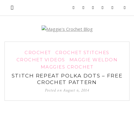
CROCHET
CROCHET STITCHES
CROCHET VIDEOS
MAGGIE WELDON
MAGGIES CROCHET
STITCH REPEAT POLKA DOTS – FREE
CROCHET PATTERN
Posted on
August 6, 2014