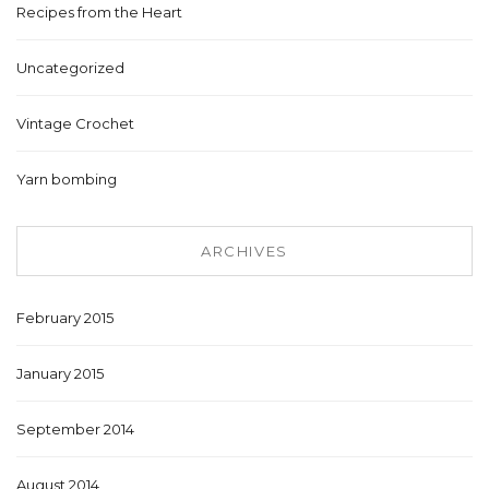
Recipes from the Heart
Uncategorized
Vintage Crochet
Yarn bombing
ARCHIVES
February 2015
January 2015
September 2014
August 2014