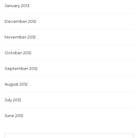
January 2013
December 2012
November 2012
October 2012
September 2012
August 2012
July 2012
June 2012