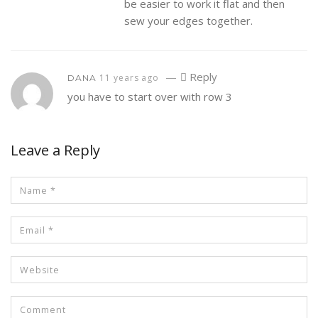
be easier to work it flat and then
sew your edges together.
—
Reply
11 years ago
DANA
you have to start over with row 3
Leave a Reply