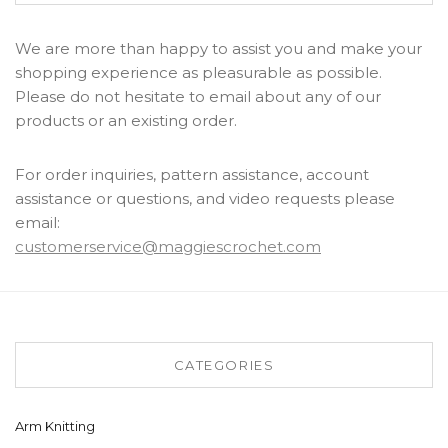
We are more than happy to assist you and make your
shopping experience as pleasurable as possible.
Please do not hesitate to email about any of our
products or an existing order.
For order inquiries, pattern assistance, account
assistance or questions, and video requests please
email:
customerservice@maggiescrochet.com
CATEGORIES
Arm Knitting