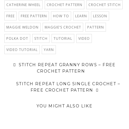
CATHERINE WHEEL
CROCHET PATTERN
CROCHET STITCH
FREE
FREE PATTERN
HOW TO
LEARN
LESSON
MAGGIE WELDON
MAGGIE’S CROCHET
PATTERN
POLKA DOT
STITCH
TUTORIAL
VIDEO
VIDEO TUTORIAL
YARN
STITCH REPEAT GRANNY ROWS – FREE
CROCHET PATTERN
STITCH REPEAT LONG SINGLE CROCHET –
FREE CROCHET PATTERN
YOU MIGHT ALSO LIKE