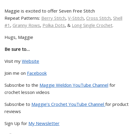
Maggie is excited to offer Seven Free Stitch
Repeat Patterns:
Berry Stitch
,
V-Stitch
,
Cross Stitch
,
Shell
#1
,
Granny Rows
,
Polka Dots
, &
Long Single Crochet
.
Hugs, Maggie
Be sure to…
Visit my
Website
Join me on
Facebook
Subscribe to the
Maggie Weldon YouTube Channel
for
crochet lesson videos
Subscribe to
Maggie’s Crochet YouTube Channel
for product
reviews
Sign Up for
My Newsletter