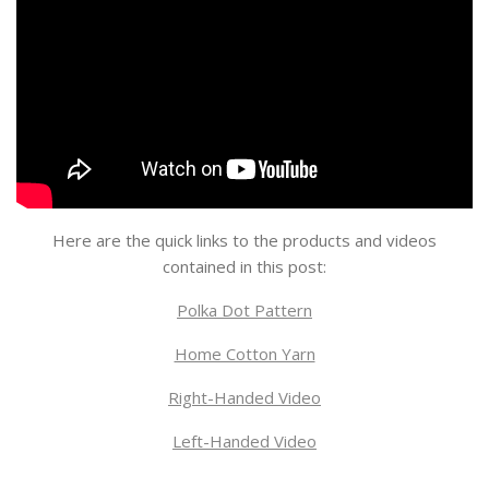
Here are the quick links to the products and videos
contained in this post:
Polka Dot Pattern
Home Cotton Yarn
Right-Handed Video
Left-Handed Video