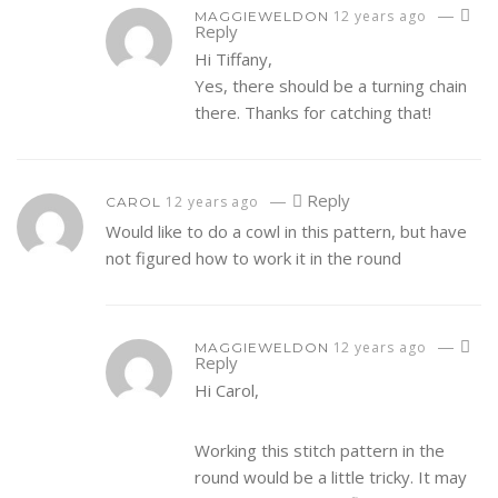
—
12 years ago
MAGGIEWELDON
Reply
Hi Tiffany,
Yes, there should be a turning chain
there. Thanks for catching that!
—
Reply
12 years ago
CAROL
Would like to do a cowl in this pattern, but have
not figured how to work it in the round
—
12 years ago
MAGGIEWELDON
Reply
Hi Carol,
Working this stitch pattern in the
round would be a little tricky. It may