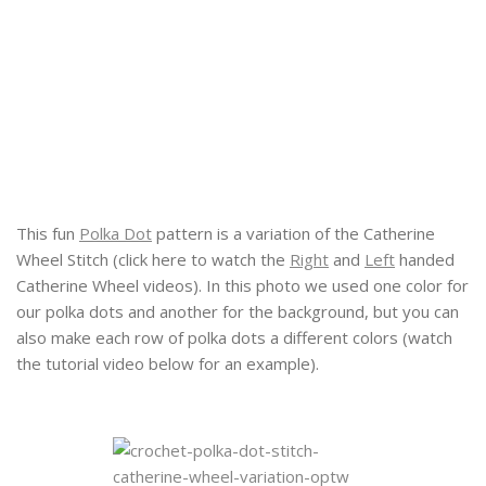
This fun
Polka Dot
pattern is a variation of the Catherine
Wheel Stitch (click here to watch the
Right
and
Left
handed
Catherine Wheel videos). In this photo we used one color for
our polka dots and another for the background, but you can
also make each row of polka dots a different colors (watch
the tutorial video below for an example).