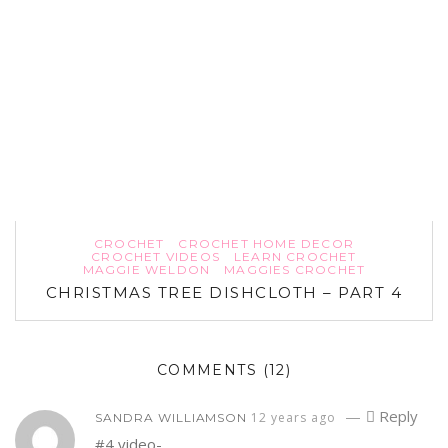
CROCHET
CROCHET HOME DECOR
CROCHET VIDEOS
LEARN CROCHET
MAGGIE WELDON
MAGGIES CROCHET
CHRISTMAS TREE DISHCLOTH – PART 4
COMMENTS
(12)
—
Reply
12 years ago
SANDRA WILLIAMSON
#4 video-