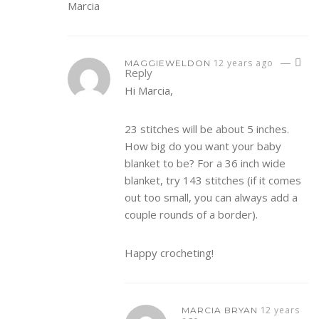
Marcia
—
12 years ago
MAGGIEWELDON
Reply
Hi Marcia,
23 stitches will be about 5 inches.
How big do you want your baby
blanket to be? For a 36 inch wide
blanket, try 143 stitches (if it comes
out too small, you can always add a
couple rounds of a border).
Happy crocheting!
12 years
MARCIA BRYAN