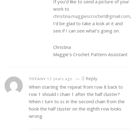
If you’d like to send a picture of your
work to
christina.maggiescrochet@gmail.com
,
I’d be glad to take a look at it and
see if I can see what’s going on.
Christina
Maggie’s Crochet Pattern Assistant
—
Reply
12 years ago
TIFFANY
When starting the repeat from row 8 back to
row 1 should I chain 1 after the half cluster?
When I turn to sc in the second chain from the
hook the half cluster on the eighth row looks
wrong.